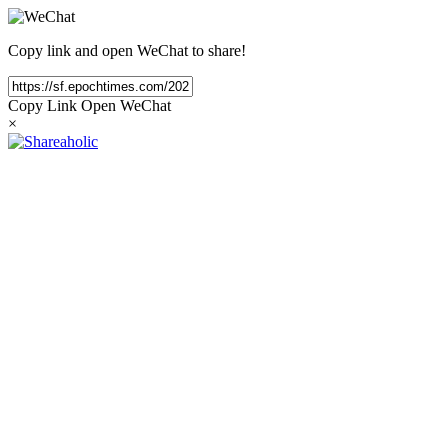
Copy link and open WeChat to share!
Copy Link
Open WeChat
×