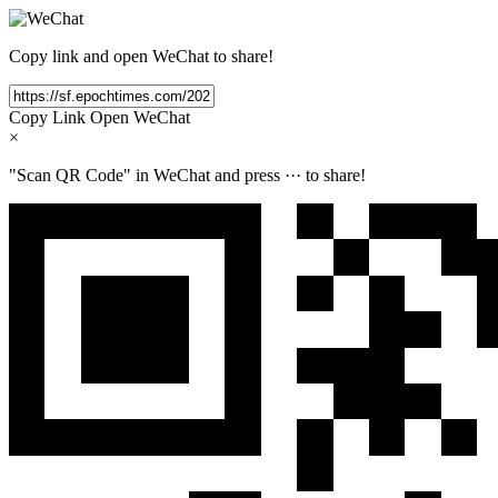
Copy link and open WeChat to share!
Copy Link
Open WeChat
×
"Scan QR Code" in WeChat and press
···
to share!