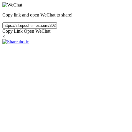
Copy link and open WeChat to share!
Copy Link
Open WeChat
×