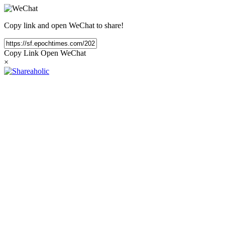
Copy link and open WeChat to share!
Copy Link
Open WeChat
×