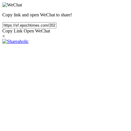
Copy link and open WeChat to share!
Copy Link
Open WeChat
×