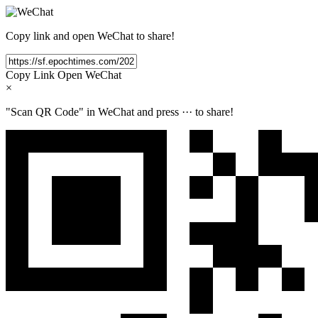
Copy link and open WeChat to share!
Copy Link
Open WeChat
×
"Scan QR Code" in WeChat and press
···
to share!