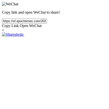
Copy link and open WeChat to share!
Copy Link
Open WeChat
×