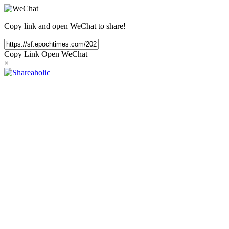
Copy link and open WeChat to share!
Copy Link
Open WeChat
×