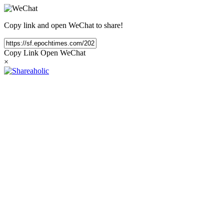
Copy link and open WeChat to share!
Copy Link
Open WeChat
×