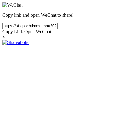
Copy link and open WeChat to share!
Copy Link
Open WeChat
×