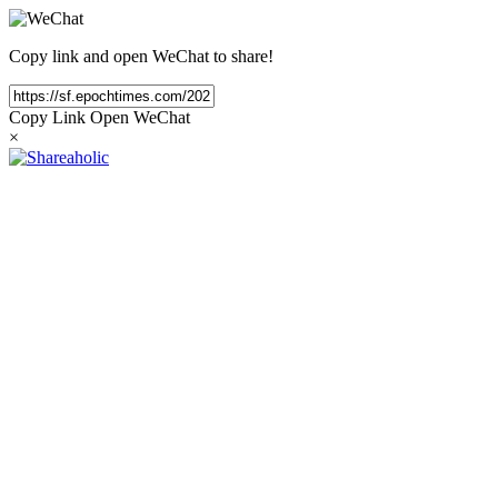
Copy link and open WeChat to share!
Copy Link
Open WeChat
×