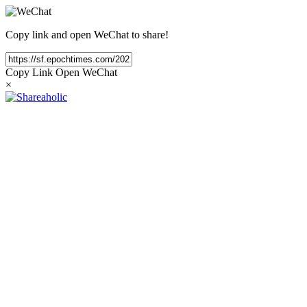
Copy link and open WeChat to share!
Copy Link
Open WeChat
×