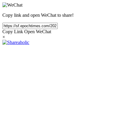
Copy link and open WeChat to share!
Copy Link
Open WeChat
×