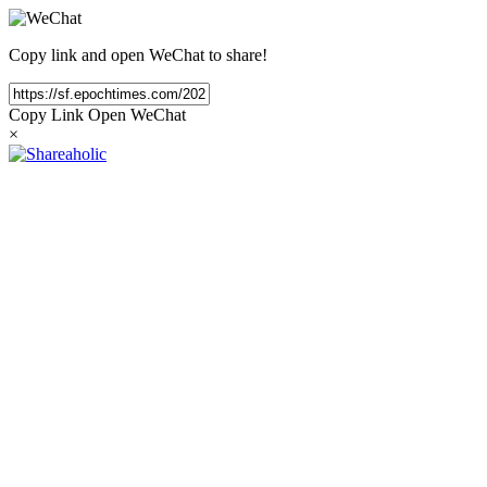
Copy link and open WeChat to share!
Copy Link
Open WeChat
×