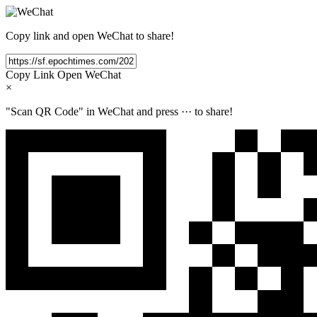
Copy link and open WeChat to share!
Copy Link
Open WeChat
×
"Scan QR Code" in WeChat and press
···
to share!