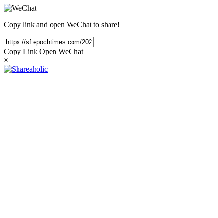
Copy link and open WeChat to share!
Copy Link
Open WeChat
×