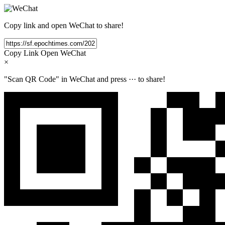
Copy link and open WeChat to share!
Copy Link
Open WeChat
×
"Scan QR Code" in WeChat and press
···
to share!