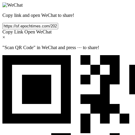
Copy link and open WeChat to share!
Copy Link
Open WeChat
×
"Scan QR Code" in WeChat and press
···
to share!