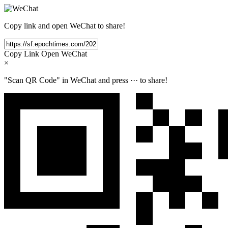
Copy link and open WeChat to share!
Copy Link
Open WeChat
×
"Scan QR Code" in WeChat and press
···
to share!