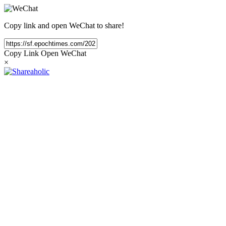
Copy link and open WeChat to share!
Copy Link
Open WeChat
×