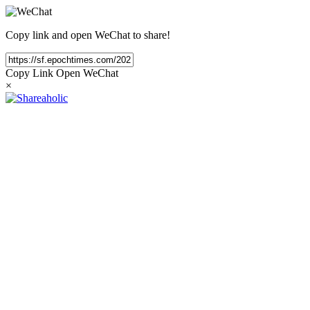
Copy link and open WeChat to share!
Copy Link
Open WeChat
×