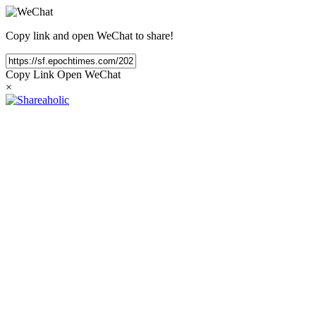
Copy link and open WeChat to share!
Copy Link
Open WeChat
×