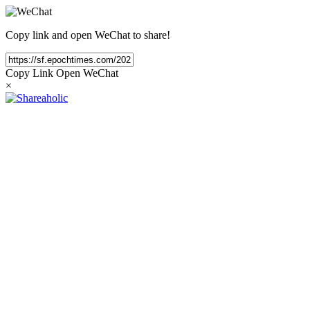
Copy link and open WeChat to share!
Copy Link
Open WeChat
×