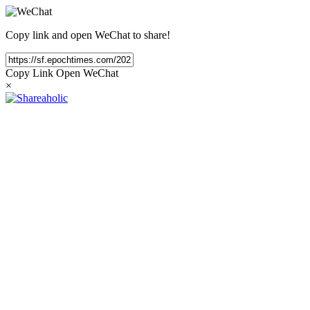
Copy link and open WeChat to share!
Copy Link
Open WeChat
×