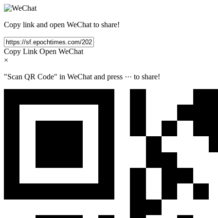
Copy link and open WeChat to share!
Copy Link
Open WeChat
×
"Scan QR Code" in WeChat and press
···
to share!