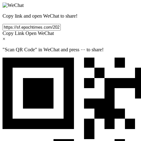
Copy link and open WeChat to share!
Copy Link
Open WeChat
×
"Scan QR Code" in WeChat and press
···
to share!