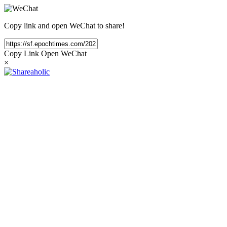
Copy link and open WeChat to share!
Copy Link
Open WeChat
×