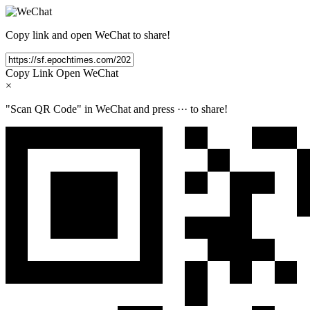
Copy link and open WeChat to share!
Copy Link
Open WeChat
×
"Scan QR Code" in WeChat and press
···
to share!