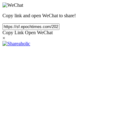
Copy link and open WeChat to share!
Copy Link
Open WeChat
×