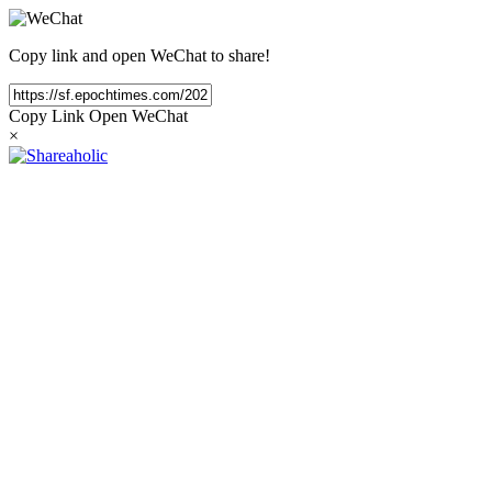
Copy link and open WeChat to share!
Copy Link
Open WeChat
×