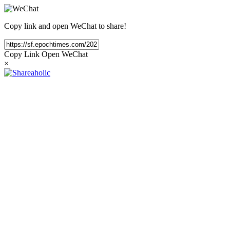
Copy link and open WeChat to share!
Copy Link
Open WeChat
×