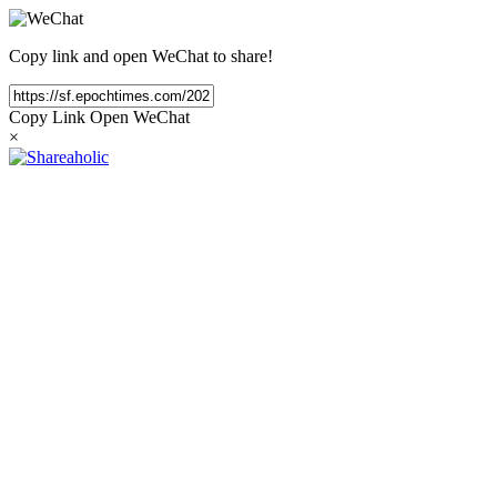
Copy link and open WeChat to share!
Copy Link
Open WeChat
×