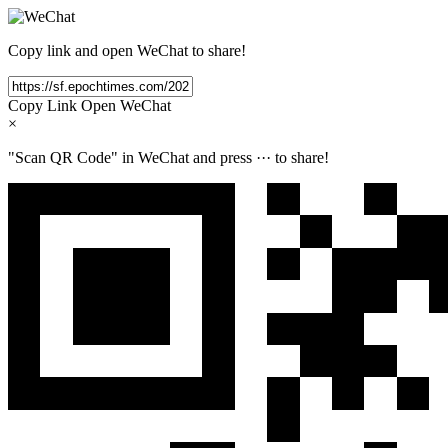
Copy link and open WeChat to share!
Copy Link
Open WeChat
×
"Scan QR Code" in WeChat and press
···
to share!