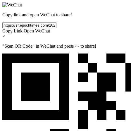
Copy link and open WeChat to share!
Copy Link
Open WeChat
×
"Scan QR Code" in WeChat and press
···
to share!