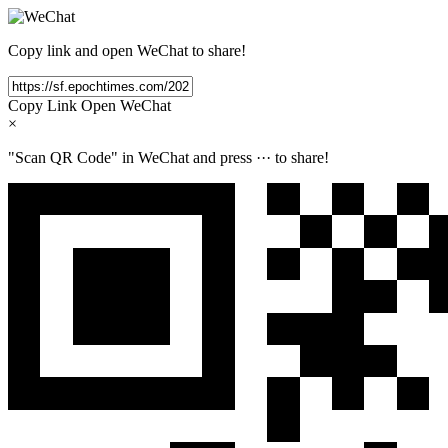
Copy link and open WeChat to share!
Copy Link
Open WeChat
×
"Scan QR Code" in WeChat and press
···
to share!