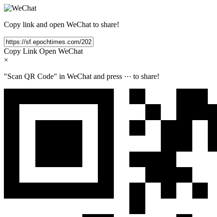
Copy link and open WeChat to share!
Copy Link
Open WeChat
×
"Scan QR Code" in WeChat and press
···
to share!