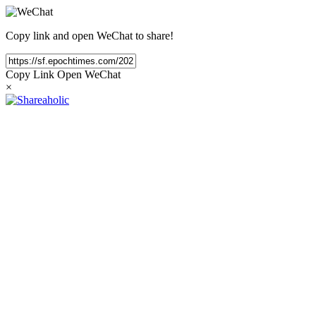
Copy link and open WeChat to share!
Copy Link
Open WeChat
×