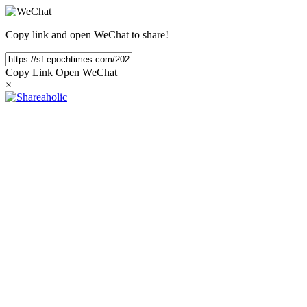
Copy link and open WeChat to share!
Copy Link
Open WeChat
×