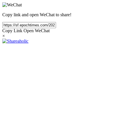
Copy link and open WeChat to share!
Copy Link
Open WeChat
×