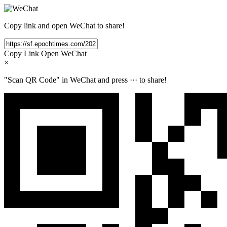
Copy link and open WeChat to share!
Copy Link
Open WeChat
×
"Scan QR Code" in WeChat and press
···
to share!