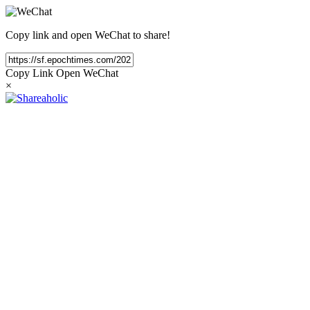
Copy link and open WeChat to share!
Copy Link
Open WeChat
×