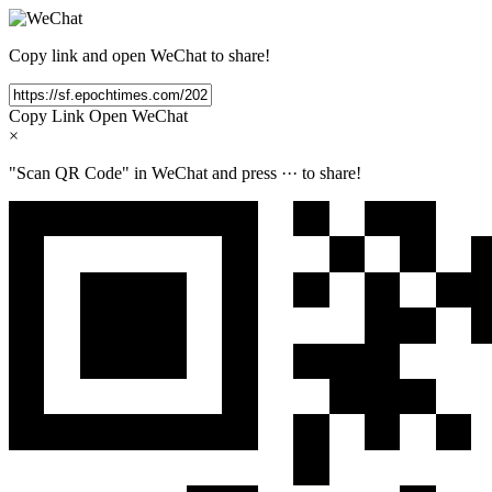
Copy link and open WeChat to share!
Copy Link
Open WeChat
×
"Scan QR Code" in WeChat and press
···
to share!