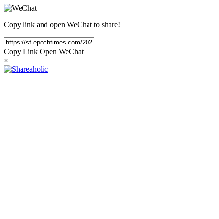
Copy link and open WeChat to share!
Copy Link
Open WeChat
×