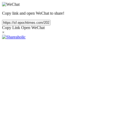
Copy link and open WeChat to share!
Copy Link
Open WeChat
×