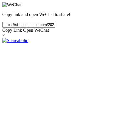
Copy link and open WeChat to share!
Copy Link
Open WeChat
×