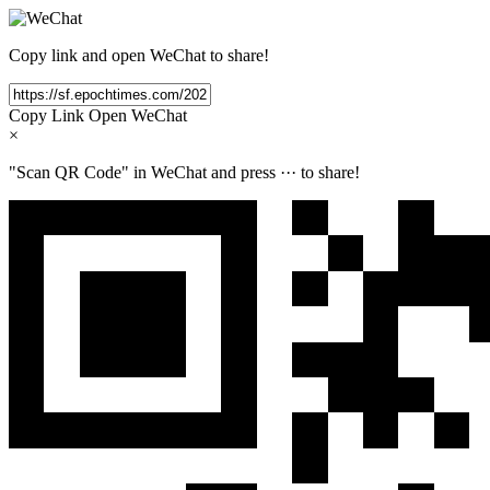
Copy link and open WeChat to share!
Copy Link
Open WeChat
×
"Scan QR Code" in WeChat and press
···
to share!