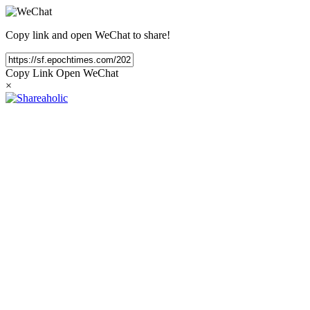
Copy link and open WeChat to share!
Copy Link
Open WeChat
×