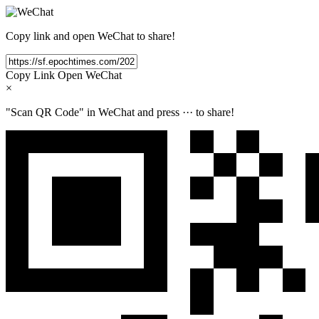
Copy link and open WeChat to share!
Copy Link
Open WeChat
×
"Scan QR Code" in WeChat and press
···
to share!