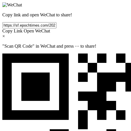
Copy link and open WeChat to share!
Copy Link
Open WeChat
×
"Scan QR Code" in WeChat and press
···
to share!