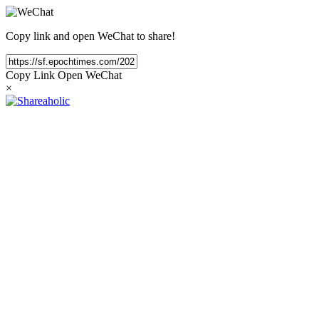
Copy link and open WeChat to share!
Copy Link
Open WeChat
×